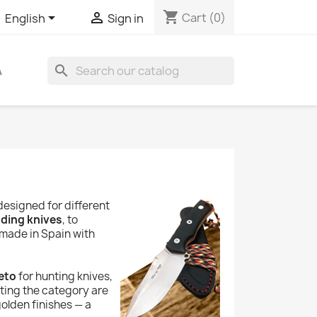
shopping_cart


Cart
(0)
English
Sign in
search
A
designed for different
lding knives
, to
 made in Spain with
eto
for hunting knives,
eting the category are
olden finishes — a