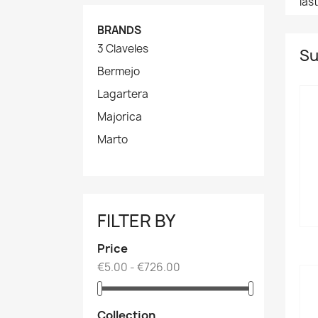
las
BRANDS
3 Claveles
Su
Bermejo
Lagartera
Majorica
Marto
FILTER BY
Price
€5.00 - €726.00
Collection