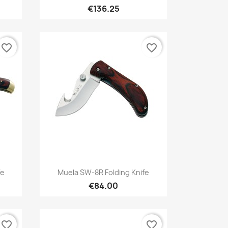
€136.25
favorite_border
favorite_border
Quick view

fe
Muela SW-8R Folding Knife
€84.00
favorite_border
favorite_border