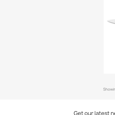
Showin
Get our latest 