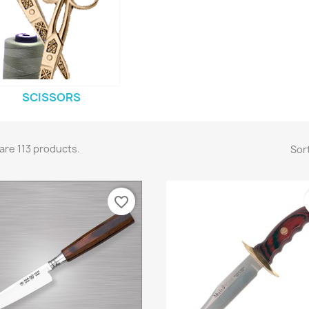
SCISSORS
are 113 products.
Sort
favorite_border