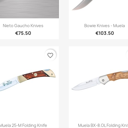
Quick view
Quick view


Nieto Gaucho Knives
Bowie Knives - Muela
€75.50
€103.50
favorite_border
Quick view
Quick view


Muela 25-M Folding Knife
Muela BX-8.OL Folding Kni