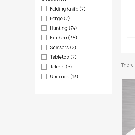
Folding Knife
(7)
Forgé
(7)
Hunting
(74)
Kitchen
(35)
Scissors
(2)
Tabletop
(7)
There 
Toledo
(5)
Uniblock
(13)