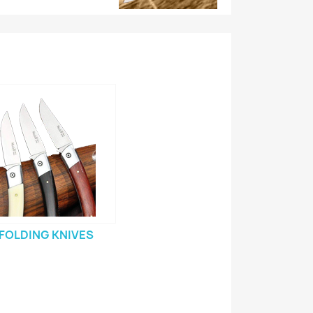
FOLDING KNIVES