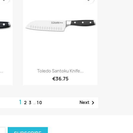
Quick view

..
Toledo Santoku Knife...
€36.75
1

Next
2
3
…
10