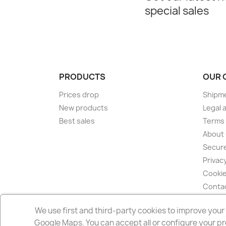
special sales
PRODUCTS
OUR 
Prices drop
Shipm
New products
Legal a
Best sales
Terms 
About
Secur
Privacy
Cookie
Conta
Sitem
We use first and third-party cookies to improve you
Store
Google Maps. You can accept all or configure your pr