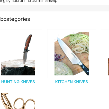
ting symbol of fine craftsmanship.
bcategories
HUNTING KNIVES
KITCHEN KNIVES