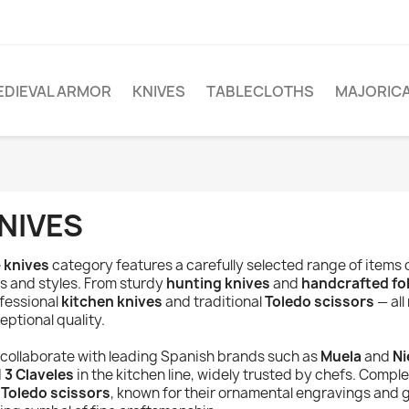
EDIEVAL ARMOR
KNIVES
TABLECLOTHS
MAJORIC
NIVES
e
knives
category features a carefully selected range of items 
s and styles. From sturdy
hunting knives
and
handcrafted fo
fessional
kitchen knives
and traditional
Toledo scissors
— all
eptional quality.
collaborate with leading Spanish brands such as
Muela
and
Ni
d
3 Claveles
in the kitchen line, widely trusted by chefs. Compl
r
Toledo scissors
, known for their ornamental engravings and g