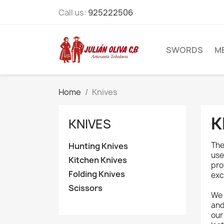
Call us:
925222506
SWORDS
M
Home
Knives
K
KNIVES
Th
Hunting Knives
use
Kitchen Knives
pro
Folding Knives
exc
Scissors
We 
an
ou