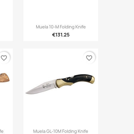
Quick view

Muela 10-M Folding Knife
€131.25
favorite_border
favorite_border
Quick view

fe
Muela GL-10M Folding Knife