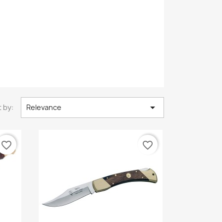

 by:
Relevance
favorite_border
favorite_border