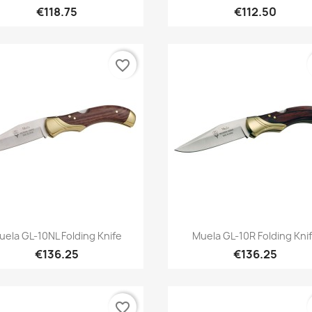
€118.75
€112.50
favorite_border
Quick view
Quick view


uela GL-10NL Folding Knife
Muela GL-10R Folding Kni
€136.25
€136.25
favorite_border