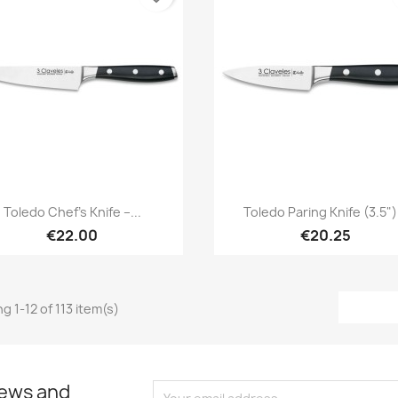
Quick view
Quick view


Toledo Chef’s Knife –...
Toledo Paring Knife (3.5").
€22.00
€20.25
g 1-12 of 113 item(s)
news and