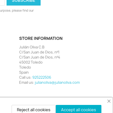
urpose, please find our
STORE INFORMATION
Julián Oliva C.B
C/San Juan de Dios, nº1
C/San Juan de Dios, nº4
45002 Toledo
Toledo
Spain
Call us:
925222506
Email us:
julianoliva@julianoliva.com
Reject all cookies
Accept all cookies