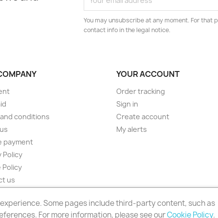
You may unsubscribe at any moment. For that p
contact info in the legal notice.
COMPANY
YOUR ACCOUNT
ent
Order tracking
id
Sign in
and conditions
Create account
 us
My alerts
e payment
 Policy
 Policy
ct us
ap
r experience. Some pages include third-party content, such as
s
eferences. For more information, please see our
Cookie Policy
.