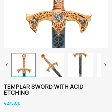


TEMPLAR SWORD WITH ACID
ETCHING
€275.00