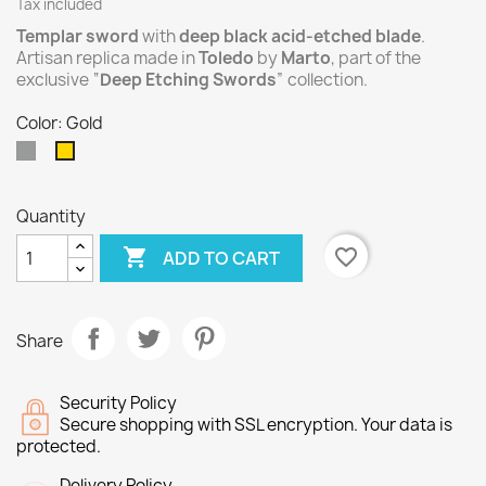
Tax included
Templar sword
with
deep black acid-etched blade
.
Artisan replica made in
Toledo
by
Marto
, part of the
exclusive “
Deep Etching Swords
” collection.
Color: Gold
Silver
Gold
Quantity

favorite_border
ADD TO CART
Share
Security Policy
Secure shopping with SSL encryption. Your data is
protected.
Delivery Policy