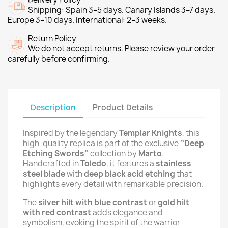
Shipping: Spain 3–5 days. Canary Islands 3–7 days.
Europe 3–10 days. International: 2–3 weeks.
Return Policy
We do not accept returns. Please review your order
carefully before confirming.
Description
Product Details
Inspired by the legendary
Templar Knights
, this
high-quality replica is part of the exclusive
“Deep
Etching Swords”
collection by
Marto
.
Handcrafted in
Toledo
, it features a
stainless
steel blade
with
deep black acid etching
that
highlights every detail with remarkable precision.
The
silver hilt with blue contrast
or
gold hilt
with red contrast
adds elegance and
symbolism, evoking the spirit of the warrior