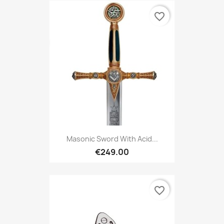
favorite_border
Masonic Sword With Acid...
€249.00
favorite_border