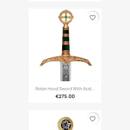
favorite_border
Robin Hood Sword With Acid...
€275.00
favorite_border