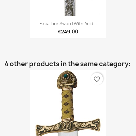
Excalibur Sword With Acid...
€249.00
4 other products in the same category:
favorite_border