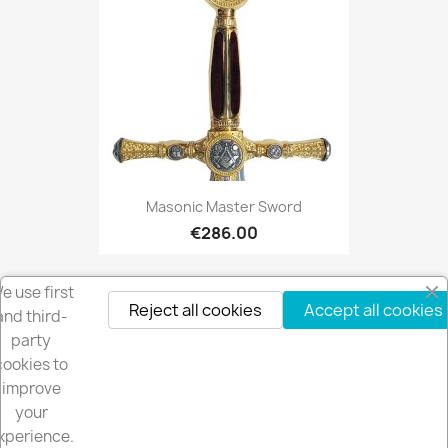
Masonic Master Sword
€286.00
e use first
Reject all cookies
Accept all cookies
and third-
party
cookies to
Get our latest news and special sales
improve
your
xperience.