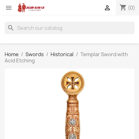
shopping_cart


(0)
search
Home
Swords
Historical
Templar Sword with
Acid Etching