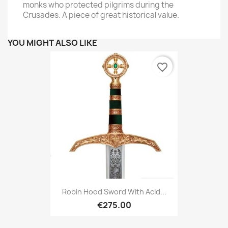
monks who protected pilgrims during the
Crusades. A piece of great historical value.
YOU MIGHT ALSO LIKE
favorite_border
Robin Hood Sword With Acid...
€275.00