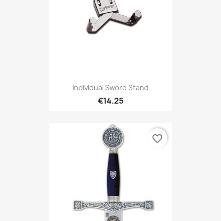
Individual Sword Stand
€14.25
favorite_border