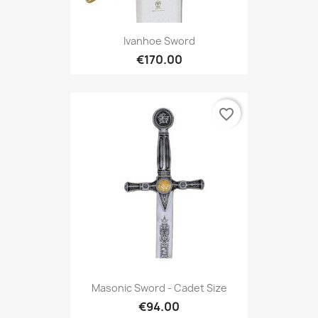
Ivanhoe Sword
€170.00
favorite_border
Masonic Sword - Cadet Size
€94.00