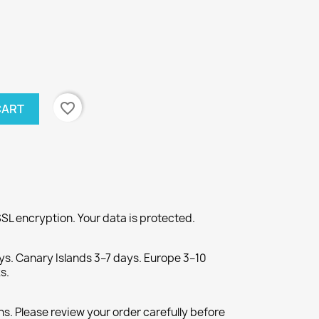
favorite_border
CART
SL encryption. Your data is protected.
ys. Canary Islands 3–7 days. Europe 3–10
s.
s. Please review your order carefully before