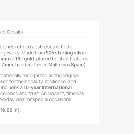
ct Details
blends refined aesthetics with the
n jewelry. Made from
925 sterling silver
dium
or
18k gold-plated
finish, it features
f
7 mm
, handcrafted in
Mallorca (Spain)
.
rnationally recognized as the original
osen for their beauty, resilience, and
e includes a
10-year international
xcellence and trust. An elegant, timeless
eryday wear or special occasions.
19.69 in)
.