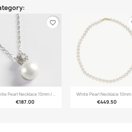
ategory:
favorite_border
fa
Quick view
Quick view


ite Pearl Necklace 10mm /...
White Pearl Necklace 10mm /
€187.00
€449.50