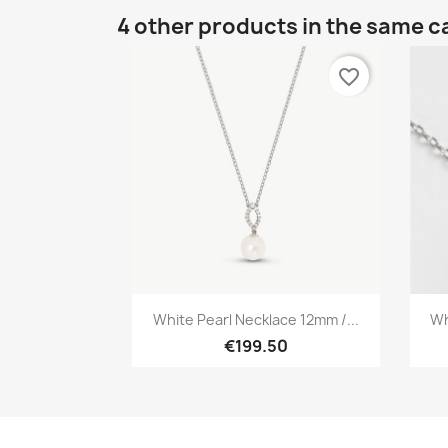
4 other products in the same c
favorite_border
Quick view

White Pearl Necklace 12mm /...
Wh
€199.50