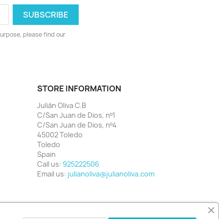
urpose, please find our
STORE INFORMATION
Julián Oliva C.B
C/San Juan de Dios, nº1
C/San Juan de Dios, nº4
45002 Toledo
Toledo
Spain
Call us:
925222506
Email us:
julianoliva@julianoliva.com