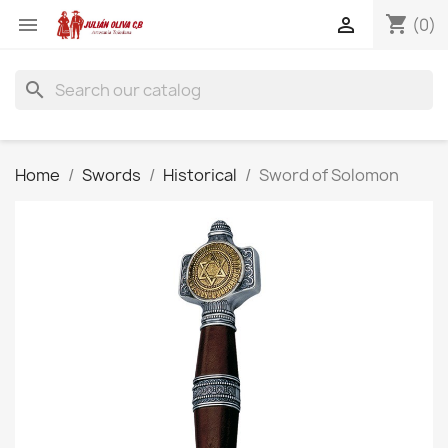
shopping_cart


(0)
search
Home
Swords
Historical
Sword of Solomon