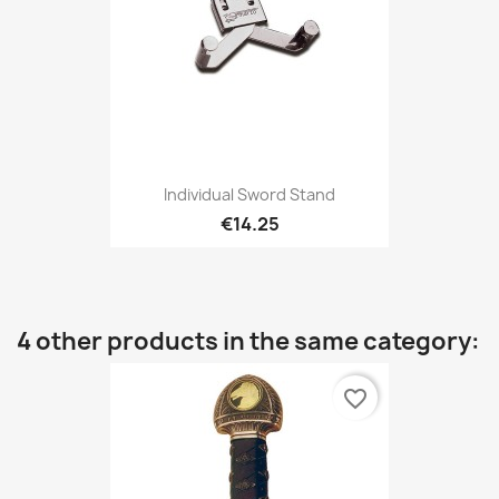
Individual Sword Stand
€14.25
4 other products in the same category:
favorite_border