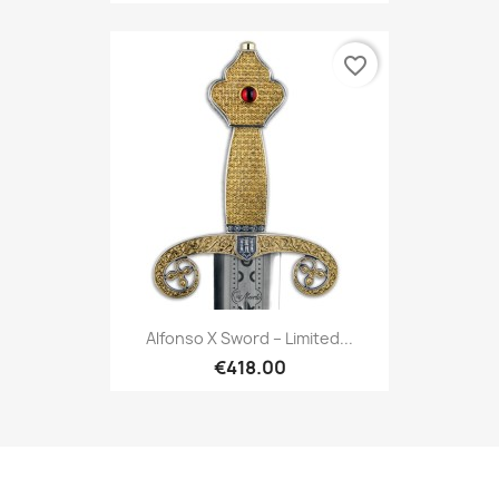
favorite_border
Alfonso X Sword – Limited...
€418.00