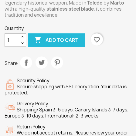
legendary historical weapon. Made in
Toledo
by
Marto
with a high-quality
stainless steel blade
, it combines
tradition and excellence.
Quantity

favorite_border
ADD TO CART
Share
Security Policy
Secure shopping with SSL encryption. Your data is
protected.
Delivery Policy
Shipping: Spain 3–5 days. Canary Islands 3–7 days.
Europe 3–10 days. International: 2–3 weeks.
Return Policy
We do not accept returns. Please review your order