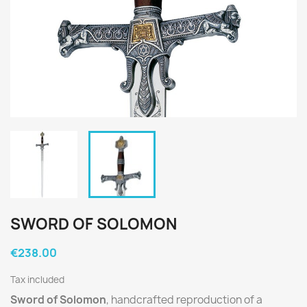
SWORD OF SOLOMON
€238.00
Tax included
Sword of Solomon
, handcrafted reproduction of a