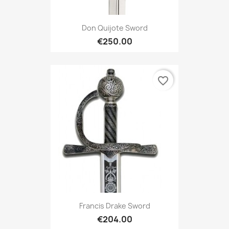
Don Quijote Sword
€250.00
favorite_border
Francis Drake Sword
€204.00