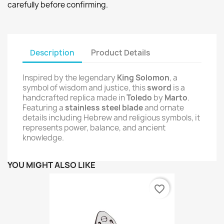
carefully before confirming.
Description
Product Details
Inspired by the legendary
King Solomon
, a
symbol of wisdom and justice, this
sword
is a
handcrafted replica made in
Toledo
by
Marto
.
Featuring a
stainless steel blade
and ornate
details including Hebrew and religious symbols, it
represents power, balance, and ancient
knowledge.
YOU MIGHT ALSO LIKE
favorite_border