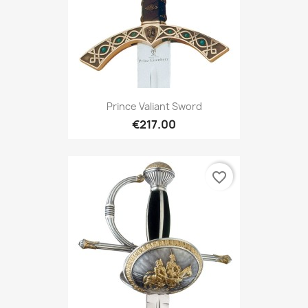
Prince Valiant Sword
€217.00
favorite_border