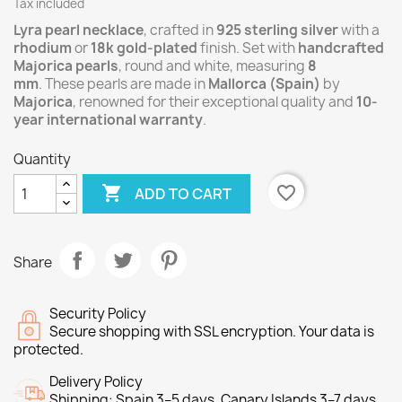
Tax included
Lyra
pearl necklace
, crafted in
925 sterling silver
with a
rhodium
or
18k gold-plated
finish. Set with
handcrafted
Majorica pearls
, round and white, measuring
8
mm
. These pearls are made in
Mallorca (Spain)
by
Majorica
, renowned for their exceptional quality and
10-
year international warranty
.
Quantity

favorite_border
ADD TO CART
Share
Security Policy
Secure shopping with SSL encryption. Your data is
protected.
Delivery Policy
Shipping: Spain 3–5 days. Canary Islands 3–7 days.