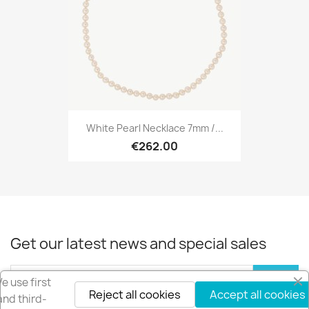
White Pearl Necklace 7mm /...
€262.00
Get our latest news and special sales
e use first
Reject all cookies
Accept all cookies
and third-
You may unsubscribe at any moment. For that purpose, please find our