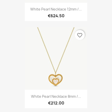
White Pearl Necklace 12mm /...
€624.50
favorite_border
White Pearl Necklace 8mm /...
€212.00