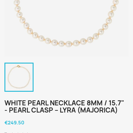
WHITE PEARL NECKLACE 8MM / 15.7"
- PEARL CLASP – LYRA (MAJORICA)
€249.50