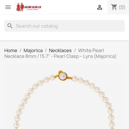
shopping_cart


(0)
search
Home
Majorica
Necklaces
White Pearl
Necklace 8mm / 15.7" - Pearl Clasp – Lyra (Majorica)