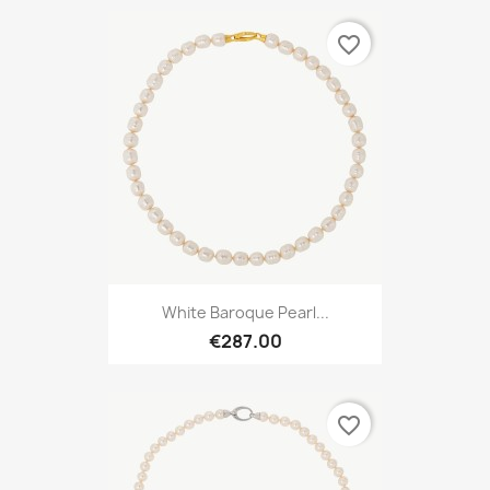
favorite_border
White Baroque Pearl...
€287.00
favorite_border