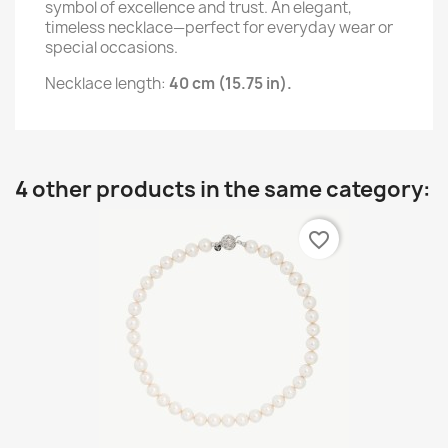
symbol of excellence and trust. An elegant,
timeless necklace—perfect for everyday wear or
special occasions.
Necklace length:
40 cm (15.75 in).
4 other products in the same category:
favorite_border