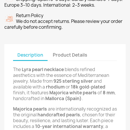
Europe 3–10 days. International: 2–3 weeks.
Return Policy
We do not accept returns. Please review your order
carefully before confirming.
Description
Product Details
The
Lyra pearl necklace
blends refined
aesthetics with the essence of Mediterranean
jewelry. Made from
925 sterling silver
and
available with a
rhodium
or
18k gold-plated
finish, it features
Majorica white pearls
of
8 mm
,
handcrafted in
Mallorca (Spain)
.
Majorica pearls
are internationally recognized as
the original
handcrafted pearls
, chosen for their
beauty, resilience, and lasting luster. Each piece
includes a
10-year international warranty
, a